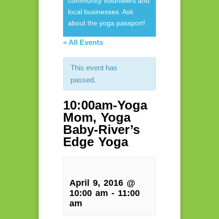
community volunteers and
local businesses. Ask
about the yoga passport!
« All Events
This event has
passed.
10:00am-Yoga
Mom, Yoga
Baby-River’s
Edge Yoga
April 9, 2016 @
10:00 am
-
11:00
am