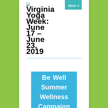
Menu
Be Well
Summer
Wellness
Campaign