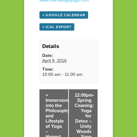
www.riversedgeyoga.com
+ GOOGLE CALENDAR
+ ICAL EXPORT
Details
Date:
April 9, 2016
Time:
10:00 am - 11:00 am
«
12:00pm-
Immersion
Spring
into the
Ceaning:
Philosophy
Yoga
and
for
Lifestyle
Detox –
of Yoga
Unity
–
Woods
Honest
Yoga