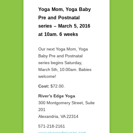
Yoga Mom, Yoga Baby
Pre and Postnatal
series – March 5, 2016
at 10am. 6 weeks
Our next Yoga Mom, Yoga
Baby Pre and Postnatal
series begins Saturday,
March 5th, 10:00am. Babies
welcome!
Cost:
$72.00.
River’s Edge Yoga
300 Montgomery Street, Suite
201
Alexandria, VA 22314
571-218-2161