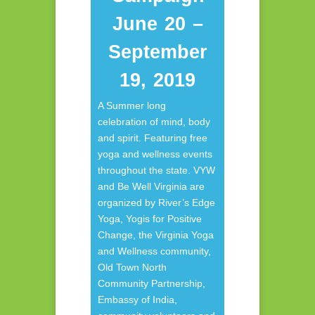
June 20 –
September
19, 2019
A Summer long
celebration of mind, body
and spirit. Featuring free
yoga and wellness events
throughout the state. VYW
and Be Well Virginia are
organized by River’s Edge
Yoga, Yogis for Positive
Change, the Virginia Yoga
and Wellness community,
Old Town North
Community Partnership,
Embassy of India,