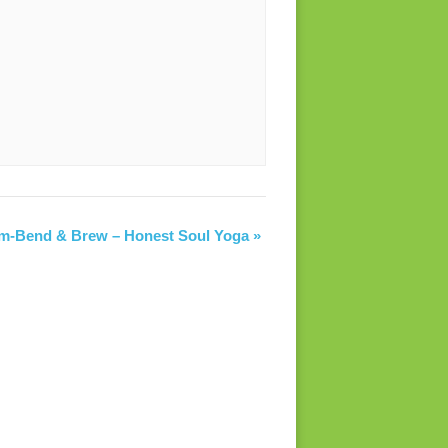
am-Bend & Brew – Honest Soul Yoga
»