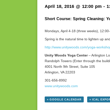
April 18, 2016 @ 12:00 pm
-
1
Short Course: Spring Cleaning: Y
Mondays, April 4-18 (three weeks), 12:0
Spring is the natural time to lighten up 
http://www.unitywoods.com/yoga-worksho
Unity Woods Yoga Center
– Arlington Lo
Randolph Towers (Enter through the buildi
4001 North 9th Street, Suite 105
Arlington, VA 22203
301-656-8992
www.unitywoods.com
+ GOOGLE CALENDAR
+ ICAL EXPO