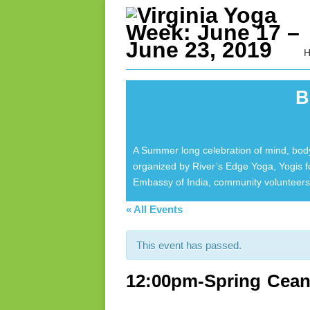
B
A Summer long celebration of mind, body
organized by River’s Edge Yoga, Yogis 
Embassy of India, community volunteers 
« All Events
This event has passed.
12:00pm-Spring Cean