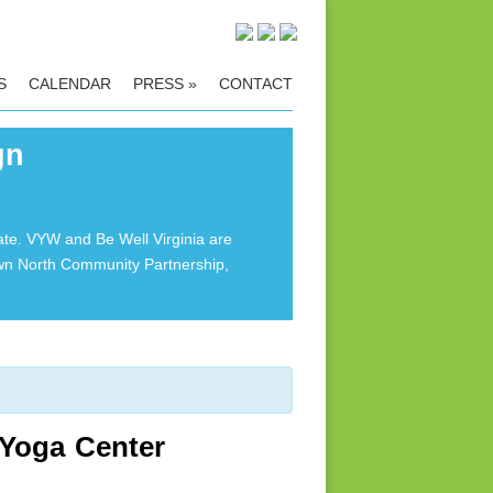
S
CALENDAR
PRESS
»
CONTACT
gn
ate. VYW and Be Well Virginia are
own North Community Partnership,
 Yoga Center