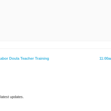
abor Doula Teacher Training
11:00
 latest updates.