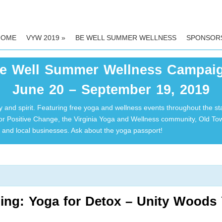
HOME
VYW 2019
»
BE WELL SUMMER WELLNESS
SPONSOR
e Well Summer Wellness Campai
June 20 – September 19, 2019
 and spirit. Featuring free yoga and wellness events throughout the st
for Positive Change, the Virginia Yoga and Wellness community, Old T
and local businesses. Ask about the yoga passport!
ing: Yoga for Detox – Unity Woods