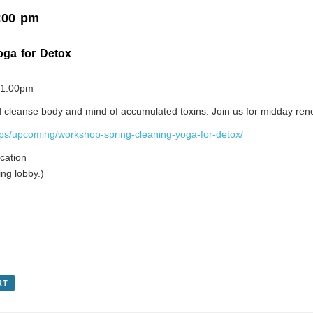
:00 pm
oga for Detox
0-1:00pm
and cleanse body and mind of accumulated toxins. Join us for midday ren
ps/upcoming/workshop-spring-cleaning-yoga-for-detox/
cation
ng lobby.)
RT