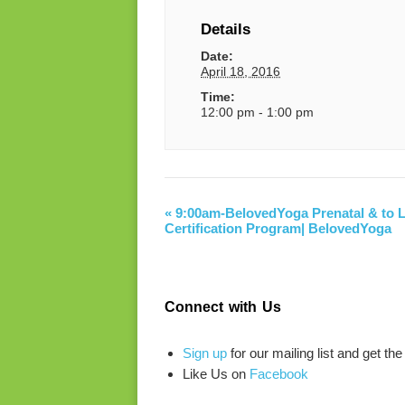
Details
Date:
April 18, 2016
Time:
12:00 pm - 1:00 pm
«
9:00am-BelovedYoga Prenatal & to L
Certification Program| BelovedYoga
Connect with Us
Sign up
for our mailing list and get the
Like Us on
Facebook