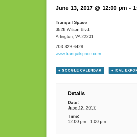
June 13, 2017 @ 12:00 pm
-
1
Tranquil Space
3528 Wilson Blvd.
Arlington, VA 22201
703-829-6428
www.tranquilspace.com
+ GOOGLE CALENDAR
+ ICAL EXPO
Details
Date:
June 13, 2017
Time:
12:00 pm - 1:00 pm