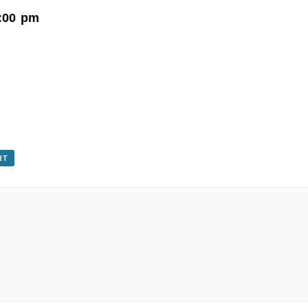
:00 pm
RT