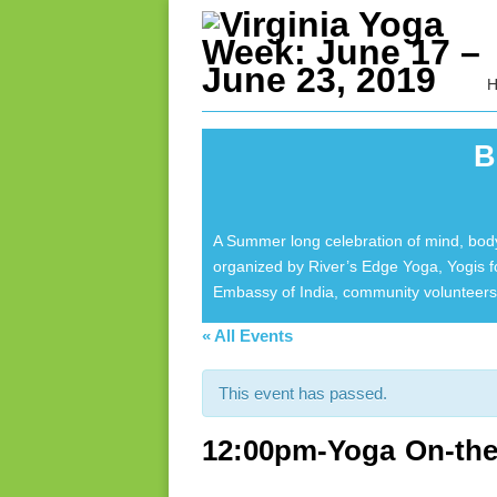
B
A Summer long celebration of mind, body
organized by River’s Edge Yoga, Yogis 
Embassy of India, community volunteers 
« All Events
This event has passed.
12:00pm-Yoga On-the-