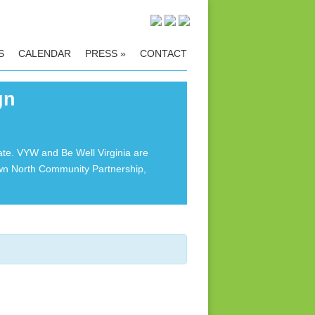
S
CALENDAR
PRESS
»
CONTACT
gn
ate. VYW and Be Well Virginia are
own North Community Partnership,