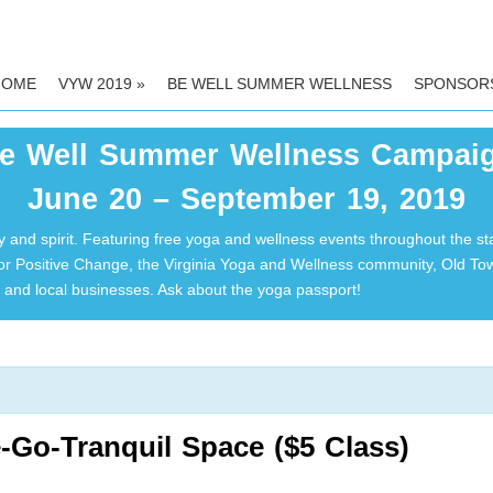
HOME
VYW 2019
»
BE WELL SUMMER WELLNESS
SPONSOR
e Well Summer Wellness Campai
June 20 – September 19, 2019
 and spirit. Featuring free yoga and wellness events throughout the st
for Positive Change, the Virginia Yoga and Wellness community, Old T
and local businesses. Ask about the yoga passport!
Go-Tranquil Space ($5 Class)