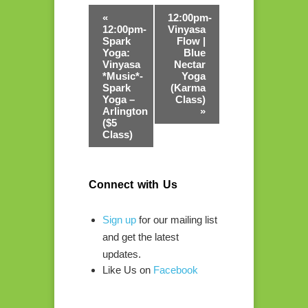
«
12:00pm-
12:00pm-
Vinyasa
Spark
Flow |
Yoga:
Blue
Vinyasa
Nectar
*Music*-
Yoga
Spark
(Karma
Yoga –
Class)
Arlington
»
($5
Class)
Connect with Us
Sign up
for our mailing list
and get the latest
updates.
Like Us on
Facebook