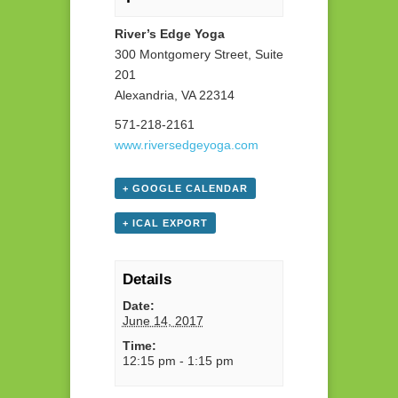
River’s Edge Yoga
300 Montgomery Street, Suite
201
Alexandria, VA 22314
571-218-2161
www.riversedgeyoga.com
+ GOOGLE CALENDAR
+ ICAL EXPORT
Details
Date:
June 14, 2017
Time:
12:15 pm - 1:15 pm