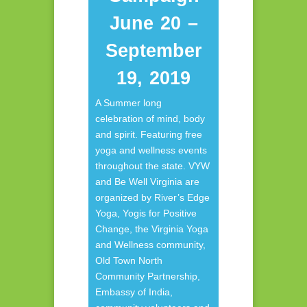
June 20 –
September
19, 2019
A Summer long
celebration of mind, body
and spirit. Featuring free
yoga and wellness events
throughout the state. VYW
and Be Well Virginia are
organized by River’s Edge
Yoga, Yogis for Positive
Change, the Virginia Yoga
and Wellness community,
Old Town North
Community Partnership,
Embassy of India,