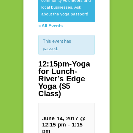
community volunteers and
local businesses. Ask
about the yoga passport!
« All Events
This event has
passed.
12:15pm-Yoga
for Lunch-
River’s Edge
Yoga ($5
Class)
June 14, 2017 @
12:15 pm
-
1:15
pm