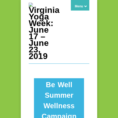
Menu
Be Well
Summer
Wellness
Campaign