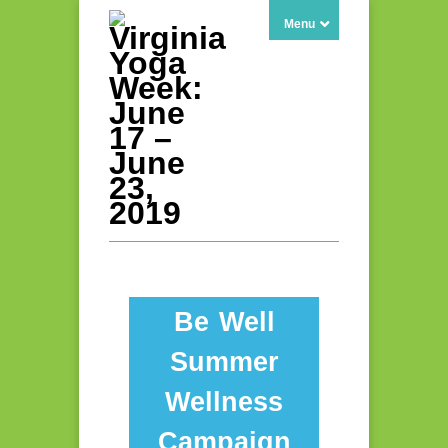
Menu
Be Well
Summer
Wellness
Campaign