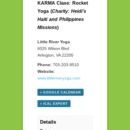
KARMA Class: Rocket
Yoga (
Charity: Heidi’s
Haiti and Philippines
Missions
)
Little River Yoga
6025 Wilson Blvd
Arlington, VA 22205
Phone:
703-203-8510
Website:
www.littleriveryoga.com
+ GOOGLE CALENDAR
+ ICAL EXPORT
Details