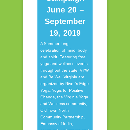
June 20 –
September
19, 2019
A Summer long
celebration of mind, body
and spirit. Featuring free
yoga and wellness events
throughout the state. VYW
and Be Well Virginia are
organized by River’s Edge
Yoga, Yogis for Positive
Change, the Virginia Yoga
and Wellness community,
Old Town North
Community Partnership,
Embassy of India,