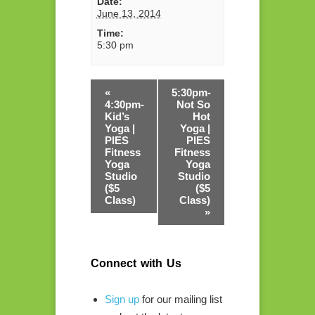
Date:
June 13, 2014
Time:
5:30 pm
«
5:30pm-
4:30pm-
Not So
Kid’s
Hot
Yoga |
Yoga |
PIES
PIES
Fitness
Fitness
Yoga
Yoga
Studio
Studio
($5
($5
Class)
Class)
»
Connect with Us
Sign up
for our mailing list