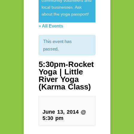
community volunteers and
local businesses. Ask
about the yoga passport!
« All Events
This event has
passed.
5:30pm-Rocket
Yoga | Little
River Yoga
(Karma Class)
June 13, 2014 @
5:30 pm