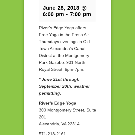
June 28, 2018 @
6:00 pm
-
7:00 pm
River’s Edge Yoga offers
Free Yoga in the Fresh Air
Thursdays evenings in Old
Town Alexandria’s Canal
District at the Montgomery
Park Gazebo. 901 North
Royal Street. 6pm-7pm.
* June 21st through
September 20th, weather
permitting.
River’s Edge Yoga
300 Montgomery Street, Suite
201
Alexandria, VA 22314
571-218-2161