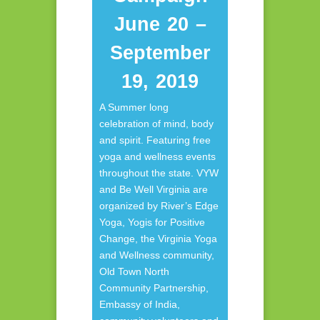
June 20 –
September
19, 2019
A Summer long
celebration of mind, body
and spirit. Featuring free
yoga and wellness events
throughout the state. VYW
and Be Well Virginia are
organized by River’s Edge
Yoga, Yogis for Positive
Change, the Virginia Yoga
and Wellness community,
Old Town North
Community Partnership,
Embassy of India,