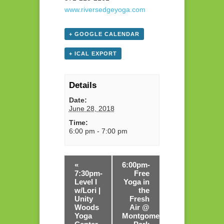
www.riversedgeyoga.com
+ GOOGLE CALENDAR
+ ICAL EXPORT
Details
Date:
June 28, 2018
Time:
6:00 pm - 7:00 pm
«
6:00pm-
7:30pm-
Free
Level I
Yoga in
w/Lori |
the
Unity
Fresh
Woods
Air @
Yoga
Montgomery