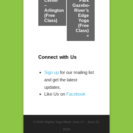
Center
Park
–
Gazebo-
Arlington
River’s
(Free
Edge
Class)
Yoga
(Free
Class)
»
Connect with Us
Sign up
for our mailing list
and get the latest
updates.
Like Us on
Facebook
© 2026 Virginia Yoga Week: June 17 – June 23,
2019