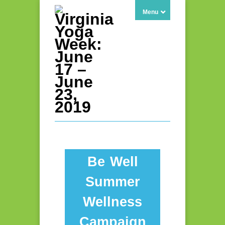
Menu
Be Well
Summer
Wellness
Campaign