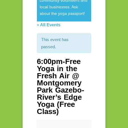
community volunteers and
local businesses. Ask
about the yoga passport!
« All Events
This event has
passed.
6:00pm-Free
Yoga in the
Fresh Air @
Montgomery
Park Gazebo-
River’s Edge
Yoga (Free
Class)