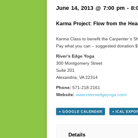
June 14, 2013 @ 7:00 pm
-
8:
Karma Project: Flow from the Hea
Karma Class to benefit the Carpenter’s Sh
Pay what you can – suggested donation $
River’s Edge Yoga
300 Montgomery Street
Suite 201
Alexandria, VA 22314
Phone:
571-218-2161
Website:
www.riversedgeyoga.com/
+ GOOGLE CALENDAR
+ ICAL EXPO
Details