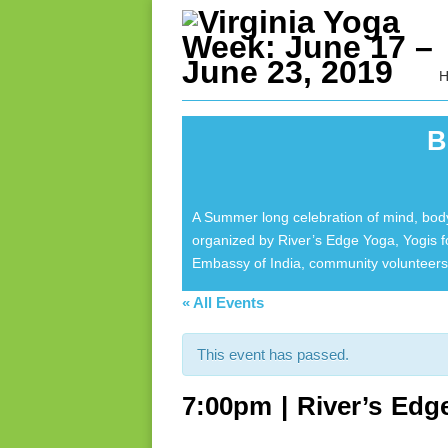
B
A Summer long celebration of mind, body
organized by River’s Edge Yoga, Yogis 
Embassy of India, community volunteers 
« All Events
This event has passed.
7:00pm | River’s Edg