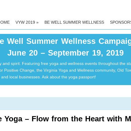
HOME
VYW 2019
»
BE WELL SUMMER WELLNESS
SPONSOR
e Well Summer Wellness Campai
June 20 – September 19, 2019
 and spirit. Featuring free yoga and wellness events throughout the st
for Positive Change, the Virginia Yoga and Wellness community, Old T
and local businesses. Ask about the yoga passport!
e Yoga – Flow from the Heart with 