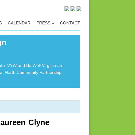
S
CALENDAR
PRESS
»
CONTACT
gn
ate. VYW and Be Well Virginia are
own North Community Partnership,
Maureen Clyne