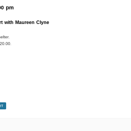
00 pm
rt with Maureen Clyne
elter.
20.00.
RT