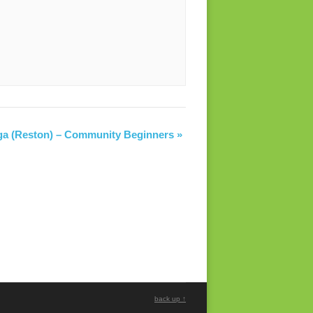
ga (Reston) – Community Beginners
»
back up ↑