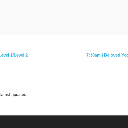
evel 1/Level 2
7:30am | Beloved Yo
 latest updates.