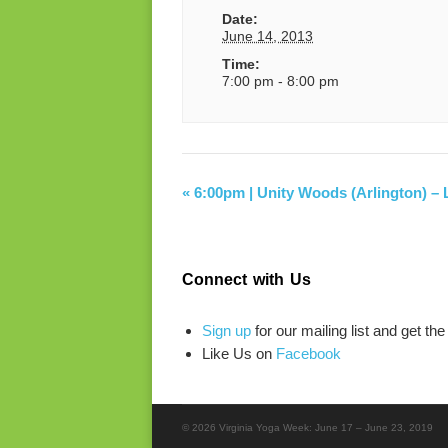
Date:
June 14, 2013
Time:
7:00 pm - 8:00 pm
«
6:00pm | Unity Woods (Arlington) – L
Connect with Us
Sign up
for our mailing list and get the
Like Us on
Facebook
© 2026 Virginia Yoga Week: June 17 – June 23, 2019