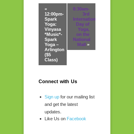
«
8:30am-
12:00pm-
3rd
Spark
International
Yoga:
Day of
Vinyasa
Yoga,
*Music*-
on the
Spark
National
Yoga –
Mall
»
Arlington
($5
Class)
Connect with Us
Sign up
for our mailing list
and get the latest
updates.
Like Us on
Facebook