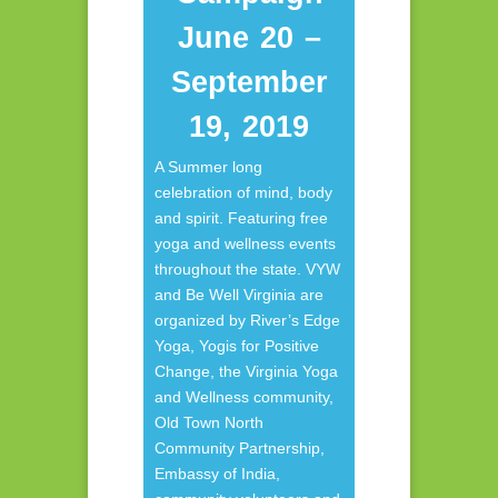
June 20 –
September
19, 2019
A Summer long
celebration of mind, body
and spirit. Featuring free
yoga and wellness events
throughout the state. VYW
and Be Well Virginia are
organized by River’s Edge
Yoga, Yogis for Positive
Change, the Virginia Yoga
and Wellness community,
Old Town North
Community Partnership,
Embassy of India,