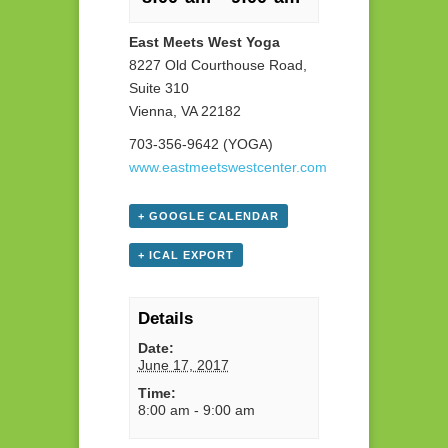
East Meets West Yoga
8227 Old Courthouse Road,
Suite 310
Vienna, VA 22182
703-356-9642 (YOGA)
www.eastmeetswestcenter.com
+ GOOGLE CALENDAR
+ ICAL EXPORT
Details
Date:
June 17, 2017
Time:
8:00 am - 9:00 am