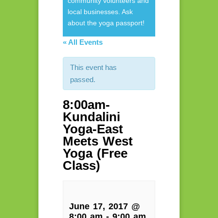
community volunteers and
local businesses. Ask
about the yoga passport!
« All Events
This event has
passed.
8:00am-
Kundalini
Yoga-East
Meets West
Yoga (Free
Class)
June 17, 2017 @
8:00 am
-
9:00 am