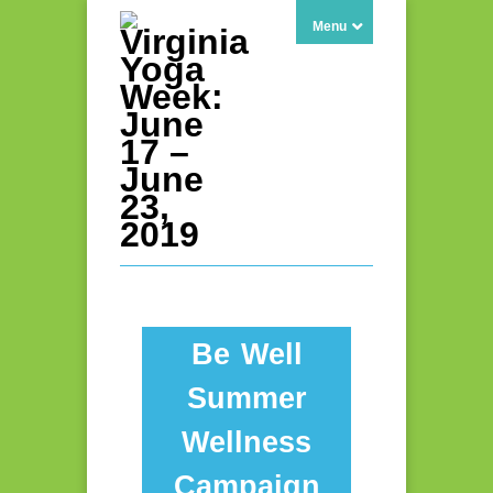
Menu
Be Well
Summer
Wellness
Campaign