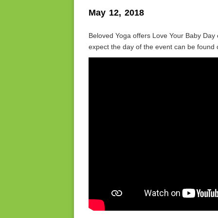
May 12, 2018
Beloved Yoga offers Love Your Baby Day o
expect the day of the event can be fou