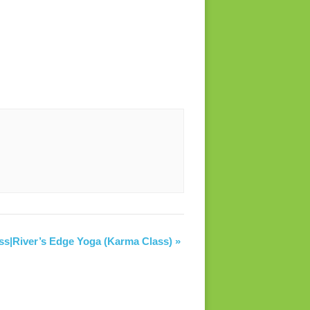
ss|River’s Edge Yoga (Karma Class)
»