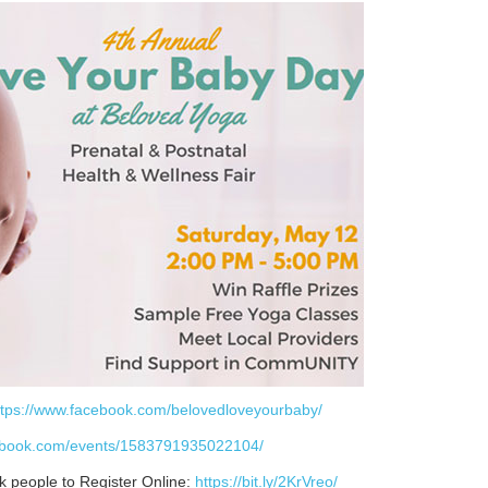
ttps://www.facebook.com/belovedloveyourbaby/
cebook.com/events/1583791935022104/
k people to Register Online:
https://bit.ly/2KrVreo/