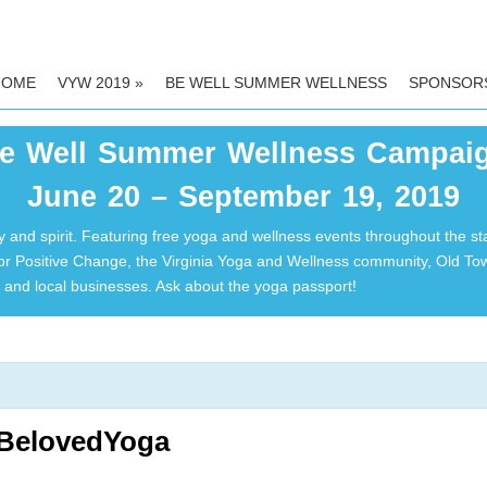
HOME
VYW 2019
»
BE WELL SUMMER WELLNESS
SPONSOR
e Well Summer Wellness Campai
June 20 – September 19, 2019
 and spirit. Featuring free yoga and wellness events throughout the st
for Positive Change, the Virginia Yoga and Wellness community, Old T
and local businesses. Ask about the yoga passport!
|BelovedYoga