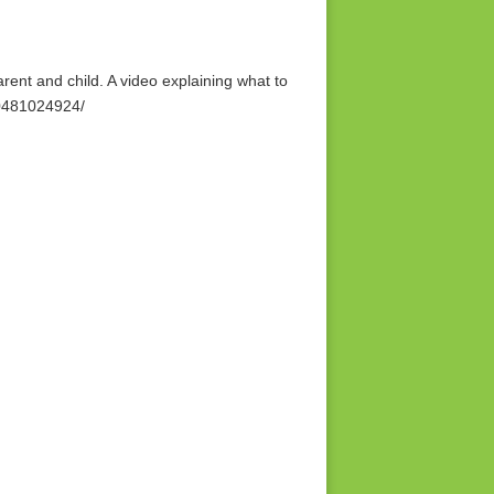
ent and child. A video explaining what to
70481024924/