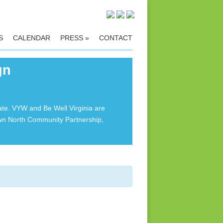
S
CALENDAR
PRESS
»
CONTACT
gn
ate. VYW and Be Well Virginia are
own North Community Partnership,