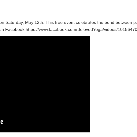
n Saturday, May 12th. This free event celebrates the bond between par
nd on Facebook https://www.facebook.com/BelovedYoga/videos/101564