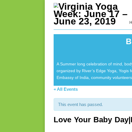
B
A Summer long celebration of mind, body
organized by River’s Edge Yoga, Yogis 
Embassy of India, community volunteers 
« All Events
This event has passed.
Love Your Baby Day