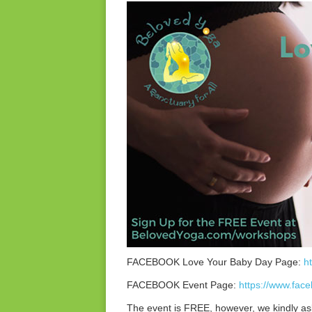
FACEBOOK Love Your Baby Day Page:
h
FACEBOOK Event Page:
https://www.fa
The event is FREE, however, we kindly as