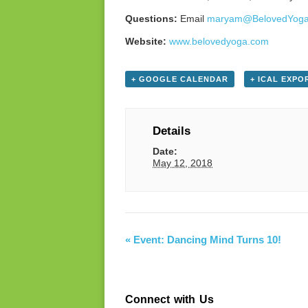
Questions:
Email
maryam@BelovedYog
Website:
www.belovedyoga.com
+ GOOGLE CALENDAR
+ ICAL EXPO
Details
Date:
May 12, 2018
«
Event: Dancing Mind Turns 10!
Connect with Us