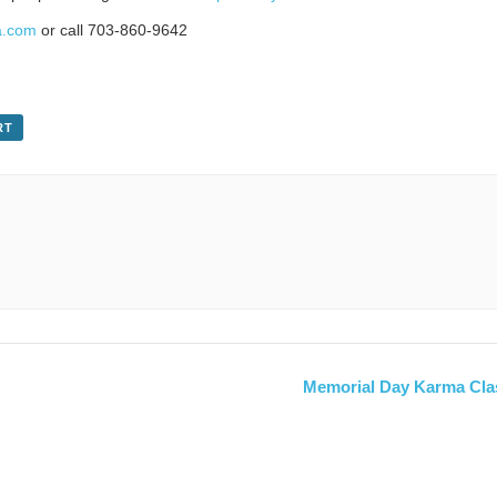
a.com
or call 703-860-9642
RT
Memorial Day Karma Cla