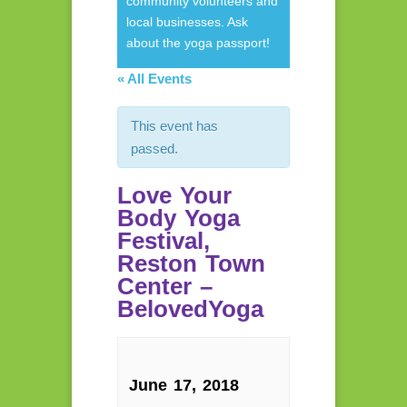
community volunteers and
local businesses. Ask
about the yoga passport!
« All Events
This event has
passed.
Love Your
Body Yoga
Festival,
Reston Town
Center –
BelovedYoga
June 17, 2018