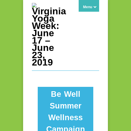
Menu
Be Well
Summer
Wellness
Campaign