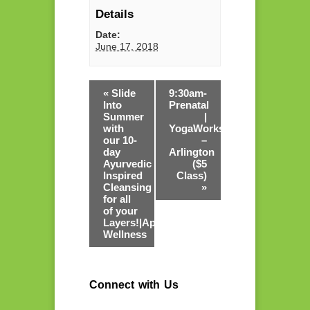
Details
Date:
June 17, 2018
«
Slide
9:30am-
Into
Prenatal
Summer
|
with
YogaWorks
our 10-
–
day
Arlington
Ayurvedic
($5
Inspired
Class)
Cleansing
»
for all
of your
Layers!|Apurva
Wellness
Connect with Us