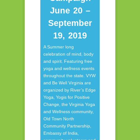
June 20 –
September
19, 2019
A Summer long
celebration of mind, body
and spirit. Featuring free
yoga and wellness events
throughout the state. VYW
and Be Well Virginia are
organized by River’s Edge
Yoga, Yogis for Positive
Change, the Virginia Yoga
and Wellness community,
Old Town North
Community Partnership,
Embassy of India,