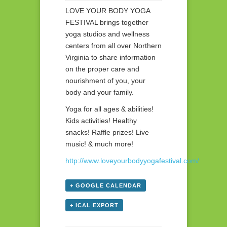
LOVE YOUR BODY YOGA
FESTIVAL brings together
yoga studios and wellness
centers from all over Northern
Virginia to share information
on the proper care and
nourishment of you, your
body and your family.
Yoga for all ages & abilities!
Kids activities! Healthy
snacks! Raffle prizes! Live
music! & much more!
http://www.loveyourbodyyogafestival.com/
+ GOOGLE CALENDAR
+ ICAL EXPORT