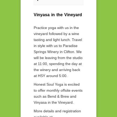
Vinyasa in the Vineyard
Practice yoga with us in the
vineyard followed by a wine
tasting and light lunch. Travel
in style with us to Paradise
Springs Winery in Clifton. We
will be leaving from the studio
at 11:00, spending the day at
the winery and arriving back
at HSY around 5:00.
Honest Soul Yoga is excited
to offer monthly offsite events
such as Bend & Brew and
Vinyasa in the Vineyard.
More details and registration