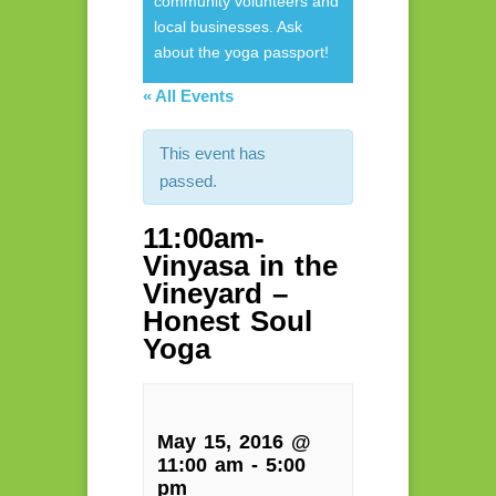
community volunteers and
local businesses. Ask
about the yoga passport!
« All Events
This event has
passed.
11:00am-
Vinyasa in the
Vineyard –
Honest Soul
Yoga
May 15, 2016 @
11:00 am
-
5:00
pm