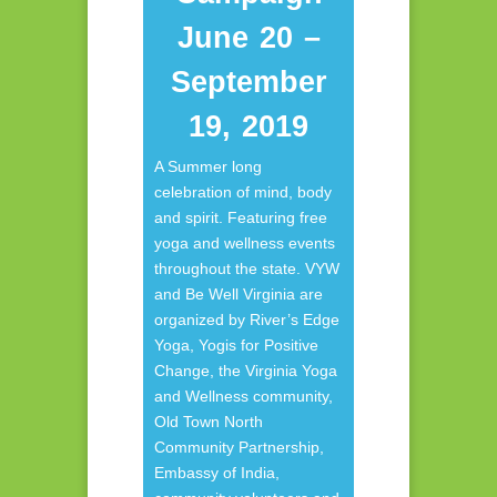
June 20 –
September
19, 2019
A Summer long
celebration of mind, body
and spirit. Featuring free
yoga and wellness events
throughout the state. VYW
and Be Well Virginia are
organized by River’s Edge
Yoga, Yogis for Positive
Change, the Virginia Yoga
and Wellness community,
Old Town North
Community Partnership,
Embassy of India,