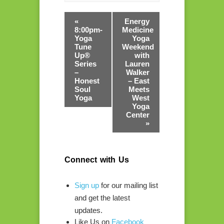
«
Energy
8:00pm-
Medicine
Yoga
Yoga
Tune
Weekend
Up®​
with
Series
Lauren
–
Walker
Honest
– East
Soul
Meets
Yoga
West
Yoga
Center
»
Connect with Us
Sign up
for our mailing list
and get the latest
updates.
Like Us on
Facebook