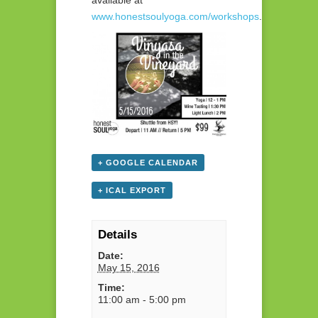
available at
www.honestsoulyoga.com/workshops
.
+ GOOGLE CALENDAR
+ ICAL EXPORT
Details
Date:
May 15, 2016
Time:
11:00 am - 5:00 pm