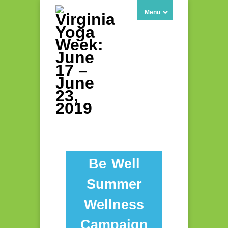
Menu
Be Well
Summer
Wellness
Campaign