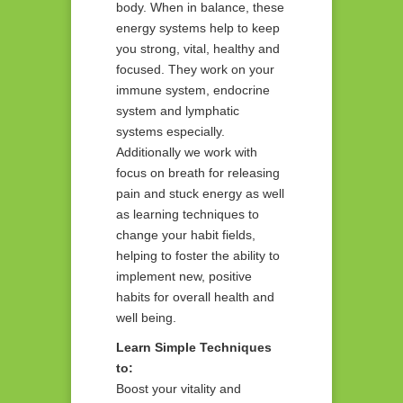
body. When in balance, these
energy systems help to keep
you strong, vital, healthy and
focused. They work on your
immune system, endocrine
system and lymphatic
systems especially.
Additionally we work with
focus on breath for releasing
pain and stuck energy as well
as learning techniques to
change your habit fields,
helping to foster the ability to
implement new, positive
habits for overall health and
well being.
Learn Simple Techniques
to:
Boost your vitality and