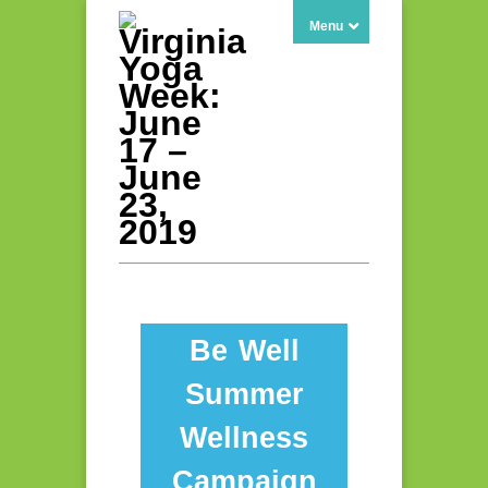
Menu
Be Well
Summer
Wellness
Campaign