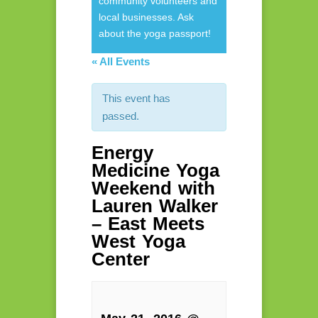
community volunteers and
local businesses. Ask
about the yoga passport!
« All Events
This event has
passed.
Energy
Medicine Yoga
Weekend with
Lauren Walker
– East Meets
West Yoga
Center