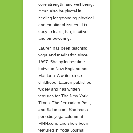
core strength, and well being.
It can also be pivotal in
healing longstanding physical
and emotional issues. It is
easy to learn, fun, intuitive
and empowering.
Lauren has been teaching
yoga and meditation since
1997. She splits her time
between New England and
Montana. A writer since
childhood, Lauren publishes
widely and has written
features for The New York
Times, The Jerusalem Post,
and Salon.com. She has a
periodic yoga column at
MNN.com, and she’s been
featured in Yoga Journal.