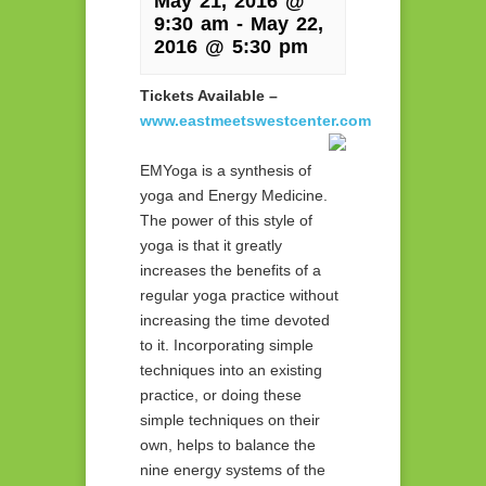
May 21, 2016 @
9:30 am
-
May 22,
2016 @ 5:30 pm
Tickets Available –
www.eastmeetswestcenter.com
EMYoga is a synthesis of
yoga and Energy Medicine.
The power of this style of
yoga is that it greatly
increases the benefits of a
regular yoga practice without
increasing the time devoted
to it. Incorporating simple
techniques into an existing
practice, or doing these
simple techniques on their
own, helps to balance the
nine energy systems of the