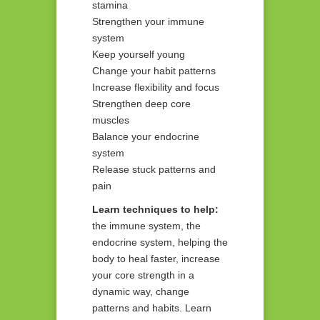
stamina
Strengthen your immune
system
Keep yourself young
Change your habit patterns
Increase flexibility and focus
Strengthen deep core
muscles
Balance your endocrine
system
Release stuck patterns and
pain
Learn techniques to help:
the immune system, the
endocrine system, helping the
body to heal faster, increase
your core strength in a
dynamic way, change
patterns and habits. Learn