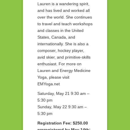
Lauren is a wandering spirit,
and has lived and worked all
over the world. She continues
to travel and teach workshops
and classes in the United
States, Canada, and
internationally. She is also a
composer, hockey player,
avid skier, and primitive-skills
enthusiast. For more on
Lauren and Energy Medicine
Yoga, please visit
EMYoga.net
Saturday, May 21 9:30 am –
5:30 pm
Sunday, May 22 9:30 am –
5:30 pm
Registration Fee: $250.00
preregistered by May 14th;