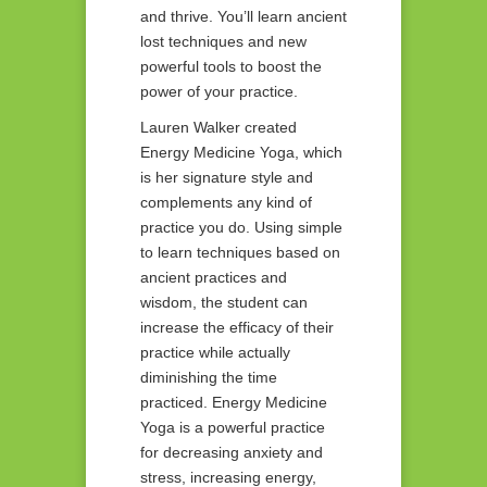
and thrive. You’ll learn ancient
lost techniques and new
powerful tools to boost the
power of your practice.
Lauren Walker created
Energy Medicine Yoga, which
is her signature style and
complements any kind of
practice you do. Using simple
to learn techniques based on
ancient practices and
wisdom, the student can
increase the efficacy of their
practice while actually
diminishing the time
practiced. Energy Medicine
Yoga is a powerful practice
for decreasing anxiety and
stress, increasing energy,