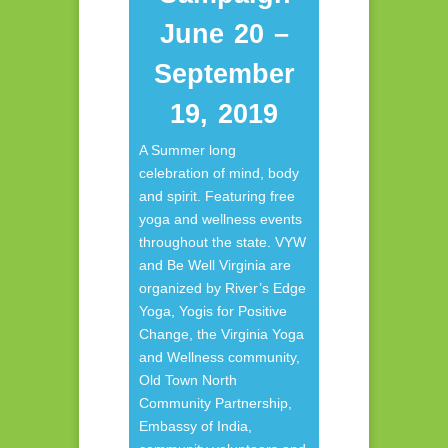
June 20 –
September
19, 2019
A Summer long
celebration of mind, body
and spirit. Featuring free
yoga and wellness events
throughout the state. VYW
and Be Well Virginia are
organized by River’s Edge
Yoga, Yogis for Positive
Change, the Virginia Yoga
and Wellness community,
Old Town North
Community Partnership,
Embassy of India,