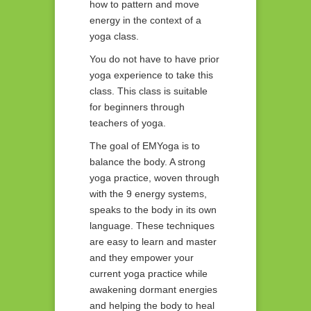
how to pattern and move
energy in the context of a
yoga class.
You do not have to have prior
yoga experience to take this
class. This class is suitable
for beginners through
teachers of yoga.
The goal of EMYoga is to
balance the body. A strong
yoga practice, woven through
with the 9 energy systems,
speaks to the body in its own
language. These techniques
are easy to learn and master
and they empower your
current yoga practice while
awakening dormant energies
and helping the body to heal