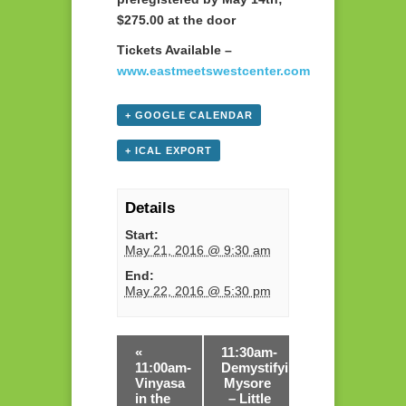
$275.00 at the door
Tickets Available –
www.eastmeetswestcenter.com
+ GOOGLE CALENDAR
+ ICAL EXPORT
Details
Start:
May 21, 2016 @ 9:30 am
End:
May 22, 2016 @ 5:30 pm
«
11:30am-
11:00am-
Demystifying
Vinyasa
Mysore
in the
– Little