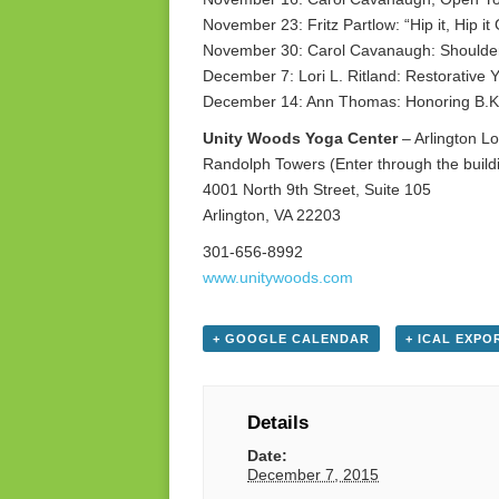
November 23: Fritz Partlow: “Hip it, Hip it
November 30: Carol Cavanaugh: Shoulde
December 7: Lori L. Ritland: Restorative 
December 14: Ann Thomas: Honoring B.K.
Unity Woods Yoga Center
– Arlington Lo
Randolph Towers (Enter through the buildi
4001 North 9th Street, Suite 105
Arlington, VA 22203
301-656-8992
www.unitywoods.com
+ GOOGLE CALENDAR
+ ICAL EXPO
Details
Date:
December 7, 2015