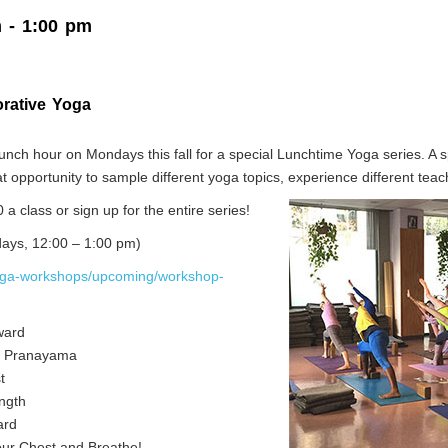
m
-
1:00 pm
orative Yoga
nch hour on Mondays this fall for a special Lunchtime Yoga series. A sp
reat opportunity to sample different yoga topics, experience different te
0 a class or sign up for the entire series!
days, 12:00 – 1:00 pm)
oga-workshops/upcoming/workshop-
ward
 to Pranayama
t
ength
ard
ur Chest and Breathe!