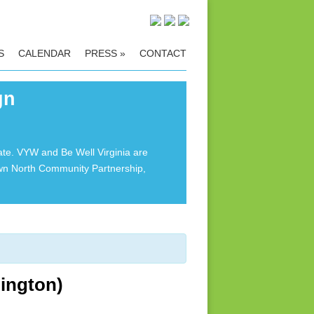
S
CALENDAR
PRESS
»
CONTACT
gn
ate. VYW and Be Well Virginia are
own North Community Partnership,
ington)