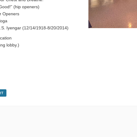
 Good!” (hip openers)
r Openers
Yoga
S. Iyengar (12/14/1918-8/20/2014)
cation
ng lobby.)
RT