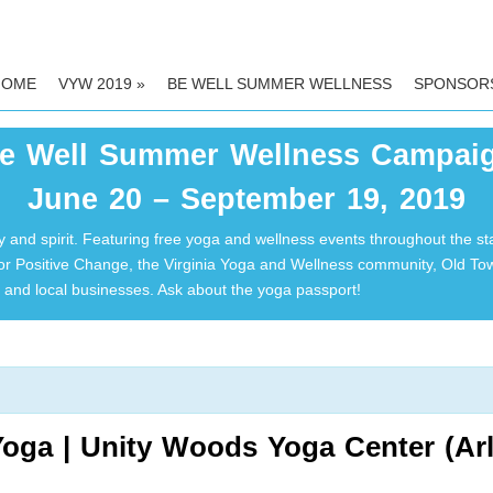
HOME
VYW 2019
»
BE WELL SUMMER WELLNESS
SPONSOR
e Well Summer Wellness Campai
June 20 – September 19, 2019
 and spirit. Featuring free yoga and wellness events throughout the st
for Positive Change, the Virginia Yoga and Wellness community, Old T
and local businesses. Ask about the yoga passport!
oga | Unity Woods Yoga Center (Arl