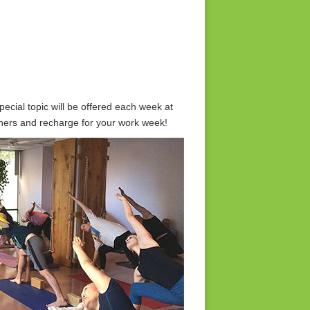
ecial topic will be offered each week at
achers and recharge for your work week!