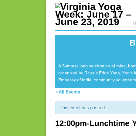
B
A Summer long celebration of mind, body
organized by River’s Edge Yoga, Yogis 
Embassy of India, community volunteers 
« All Events
This event has passed.
12:00pm-Lunchtime Y