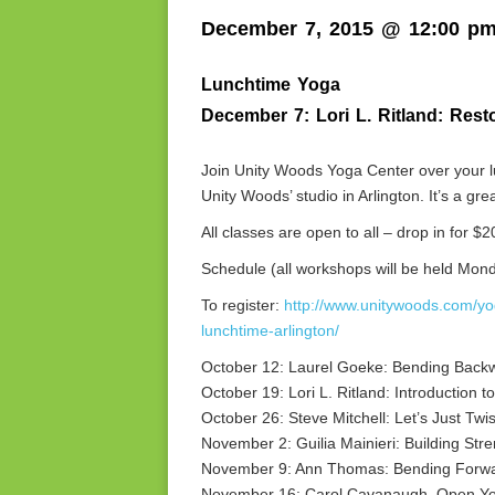
December 7, 2015 @ 12:00 p
Lunchtime Yoga
December 7: Lori L. Ritland: Rest
Join Unity Woods Yoga Center over your lu
Unity Woods’ studio in Arlington. It’s a g
All classes are open to all – drop in for $2
Schedule (all workshops will be held Mon
To register:
http://www.unitywoods.com/y
lunchtime-arlington/
October 12: Laurel Goeke: Bending Back
October 19: Lori L. Ritland: Introduction
October 26: Steve Mitchell: Let’s Just Twis
November 2: Guilia Mainieri: Building Str
November 9: Ann Thomas: Bending Forw
November 16: Carol Cavanaugh, Open Yo