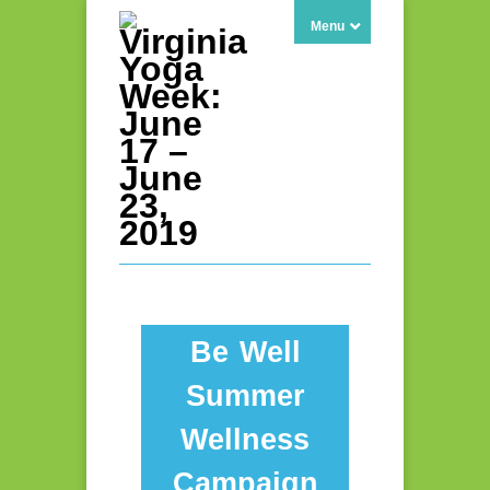
Menu
Be Well
Summer
Wellness
Campaign