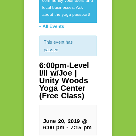
community volunteers and
local businesses. Ask
about the yoga passport!
« All Events
This event has
passed.
6:00pm-Level
I/II w/Joe |
Unity Woods
Yoga Center
(Free Class)
June 20, 2019 @
6:00 pm
-
7:15 pm