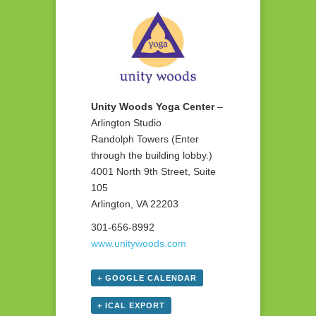
Unity Woods Yoga Center
–
Arlington Studio
Randolph Towers (Enter
through the building lobby.)
4001 North 9th Street, Suite
105
Arlington, VA 22203
301-656-8992
www.unitywoods.com
+ GOOGLE CALENDAR
+ ICAL EXPORT