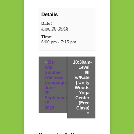
Details
Date:
June 20, 2019
Time:
6:00 pm - 7:15 pm
«
Be
10:30am-
Well
Level
Summer
I/II
Wellness
w/Kate
Campaign
| Unity
June
Woods
20-
Yoga
September
Center
19,
(Free
2019
Class)
»