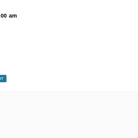
:00 am
RT