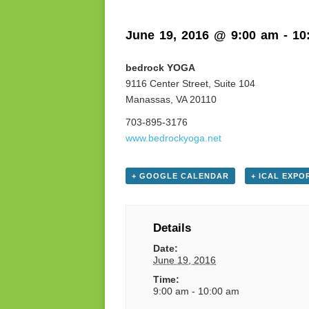
June 19, 2016 @ 9:00 am
-
10
bedrock YOGA
9116 Center Street, Suite 104
Manassas, VA 20110
703-895-3176
www.bedrockyoga.net
+ GOOGLE CALENDAR
+ ICAL EXPO
Details
Date:
June 19, 2016
Time:
9:00 am - 10:00 am