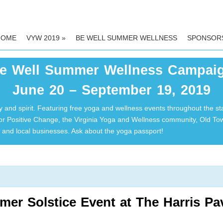
HOME
VYW 2019
»
BE WELL SUMMER WELLNESS
SPONSOR
e Well Summer Wellness Campai
June 20 – September 19, 2019
 and spirit. Featuring free yoga and wellness events throughout the st
for Positive Change, the Virginia Yoga and Wellness community, Old T
and local businesses. Ask about the yoga passport!
er Solstice Event at The Harris Pa