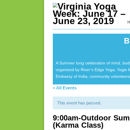
B
A Summer long celebration of mind, body
organized by River’s Edge Yoga, Yogis 
Embassy of India, community volunteers 
« All Events
This event has passed.
9:00am-Outdoor Summ
(Karma Class)