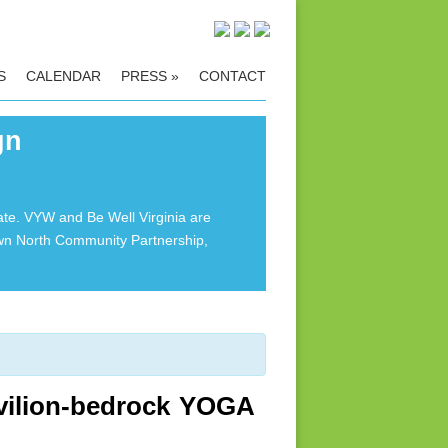
S
CALENDAR
PRESS
»
CONTACT
gn
ate. VYW and Be Well Virginia are
own North Community Partnership,
vilion-bedrock YOGA